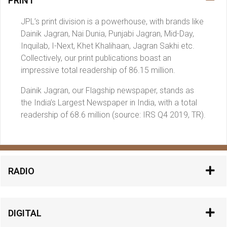
PRINT
JPL’s print division is a powerhouse, with brands like
Dainik Jagran, Nai Dunia, Punjabi Jagran, Mid-Day,
Inquilab, I-Next, Khet Khalihaan, Jagran Sakhi etc.
Collectively, our print publications boast an
impressive total readership of 86.15 million.
Dainik Jagran, our Flagship newspaper, stands as
the India’s Largest Newspaper in India, with a total
readership of 68.6 million (source: IRS Q4 2019, TR).
RADIO
DIGITAL