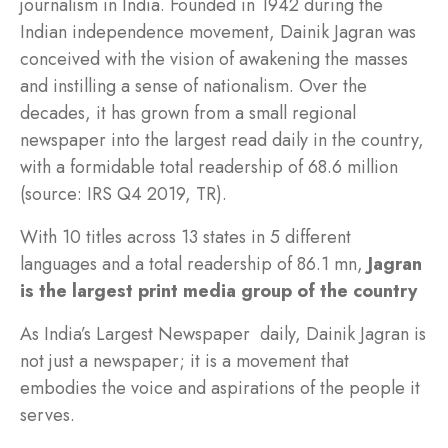
journalism in India. Founded in 1942 during the
Indian independence movement, Dainik Jagran was
conceived with the vision of awakening the masses
and instilling a sense of nationalism. Over the
decades, it has grown from a small regional
newspaper into the largest read daily in the country,
with a formidable total readership of 68.6 million
(source: IRS Q4 2019, TR).
With 10 titles across 13 states in 5 different
languages and a total readership of 86.1 mn,
Jagran
is the largest print media group of the country
As India’s Largest Newspaper daily, Dainik Jagran is
not just a newspaper; it is a movement that
embodies the voice and aspirations of the people it
serves.