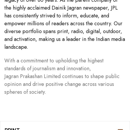
the highly acclaimed Dainik Jagran newspaper, JPL
has consistently strived to inform, educate, and
empower millions of readers across the country. Our
diverse portfolio spans print, radio, digital, outdoor,
and activation, making us a leader in the Indian media
landscape.
With a commitment to upholding the highest
standards of journalism and innovation,
Jagran Prakashan Limited continues to shape public
opinion and drive positive change across various
spheres of society.