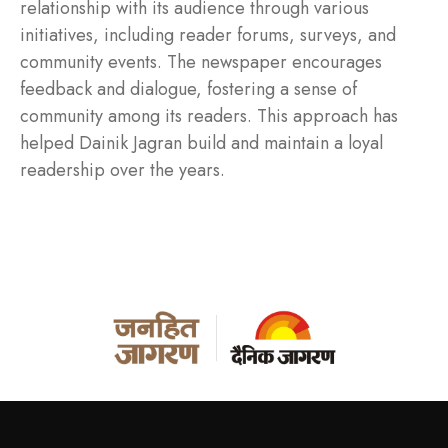
relationship with its audience through various
initiatives, including reader forums, surveys, and
community events. The newspaper encourages
feedback and dialogue, fostering a sense of
community among its readers. This approach has
helped Dainik Jagran build and maintain a loyal
readership over the years.