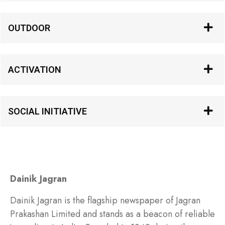
OUTDOOR
ACTIVATION
SOCIAL INITIATIVE
Dainik Jagran
Dainik Jagran is the flagship newspaper of Jagran
Prakashan Limited and stands as a beacon of reliable