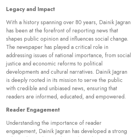
Legacy and Impact
With a history spanning over 80 years, Dainik Jagran
has been at the forefront of reporting news that
shapes public opinion and influences social change.
The newspaper has played a critical role in
addressing issues of national importance, from social
justice and economic reforms to political
developments and cultural narratives. Dainik Jagran
is deeply rooted in its mission to serve the public
with credible and unbiased news, ensuring that
readers are informed, educated, and empowered.
Reader Engagement
Understanding the importance of reader
engagement, Dainik Jagran has developed a strong