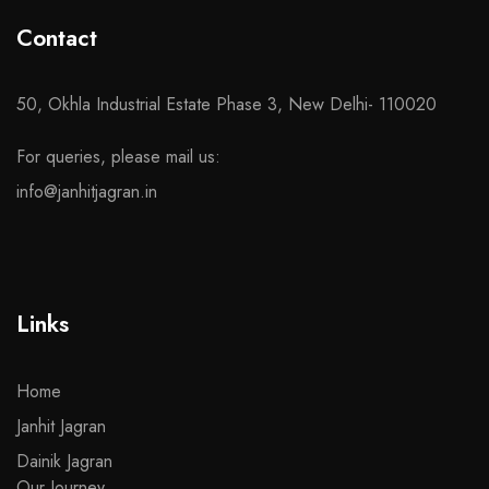
Contact
50, Okhla Industrial Estate Phase 3, New Delhi- 110020
For queries, please mail us:
info@janhitjagran.in
Links
Home
Janhit Jagran
Dainik Jagran
Our Journey