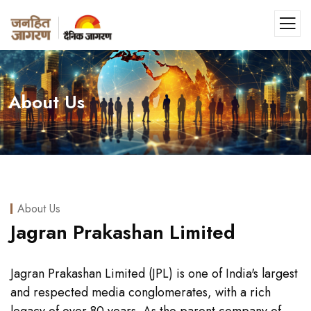
About Us
About Us
Jagran Prakashan Limited
Jagran Prakashan Limited (JPL) is one of India's largest
and respected media conglomerates, with a rich
legacy of over 80 years. As the parent company of