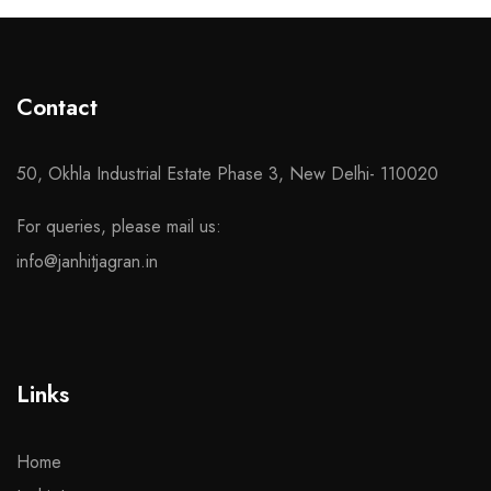
Contact
50, Okhla Industrial Estate Phase 3, New Delhi- 110020
For queries, please mail us:
info@janhitjagran.in
Links
Home