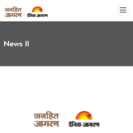
News II