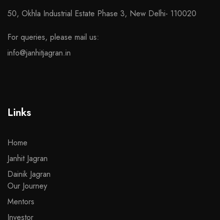
50, Okhla Industrial Estate Phase 3, New Delhi- 110020
For queries, please mail us:
info@janhitjagran.in
Links
Home
Janhit Jagran
Dainik Jagran
Our Journey
Mentors
Investor