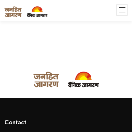
Contact